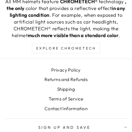
All MM helmets feature
CHROMETECH®
technology
,
the only
color that provides a reflective effect
in any
lighting condition
. For example, when exposed to
artificial light sources such as car headlights,
CHROMETECH® reflects the light, making the
helmet
much more visible than a standard color
.
EXPLORE CHROMETECH
Privacy Policy
Returns and Refunds
Shipping
Terms of Service
Contact Information
SIGN UP AND SAVE