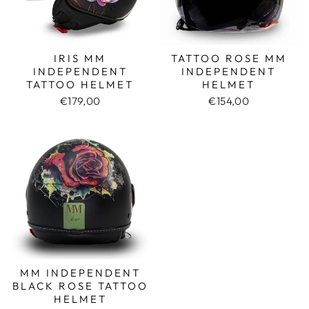
IRIS MM
TATTOO ROSE MM
INDEPENDENT
INDEPENDENT
TATTOO HELMET
HELMET
€179,00
€154,00
MM INDEPENDENT
BLACK ROSE TATTOO
HELMET