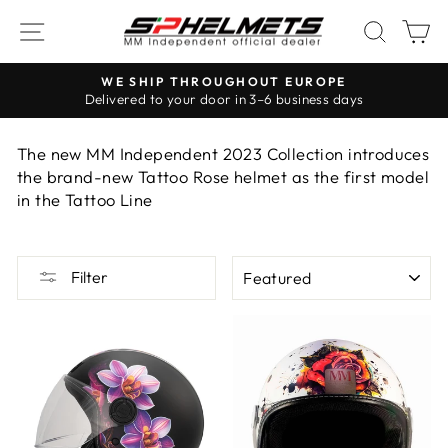
Skip
NAVIGATION
SEAR
S
to
content
WE SHIP THROUGHOUT EUROPE
Delivered to your door in 3–6 business days
Pause
the
The new MM Independent 2023 Collection introduces
slideshow
the brand-new Tattoo Rose helmet as the first model
in the Tattoo Line
ORDER
Filter