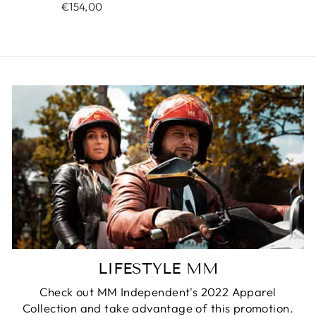
€154,00
LIFESTYLE MM
Check out MM Independent's 2022 Apparel
Collection and take advantage of this promotion.