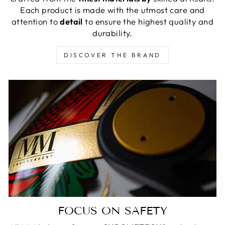
Each product is made with the utmost care and
attention to
detail
to ensure the highest quality and
durability.
DISCOVER THE BRAND
FOCUS ON SAFETY