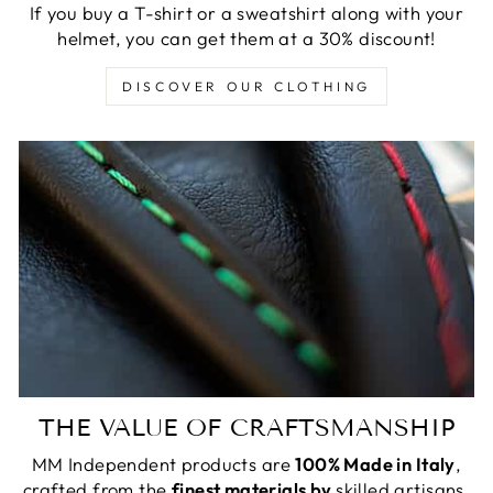
If you buy a T-shirt or a sweatshirt along with your
helmet, you can get them at a 30% discount!
DISCOVER OUR CLOTHING
THE VALUE OF CRAFTSMANSHIP
MM Independent products are
100% Made in Italy
,
crafted from the
finest materials by
skilled artisans.